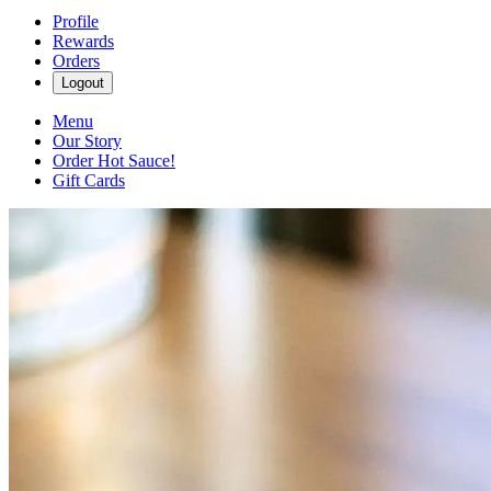
Profile
Rewards
Orders
Logout
Menu
Our Story
Order Hot Sauce!
Gift Cards