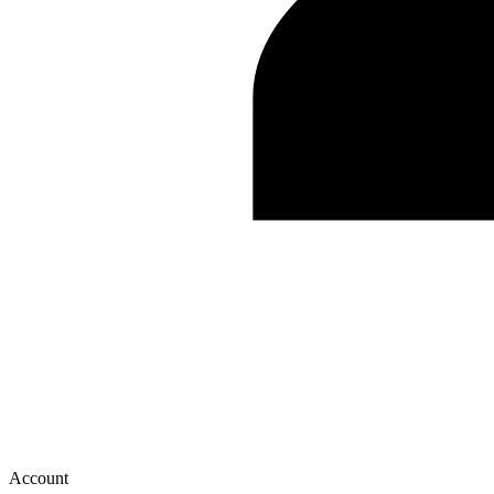
Account