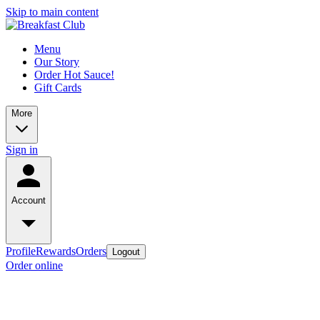
Skip to main content
Menu
Our Story
Order Hot Sauce!
Gift Cards
More
Sign in
Account
Profile
Rewards
Orders
Logout
Order online