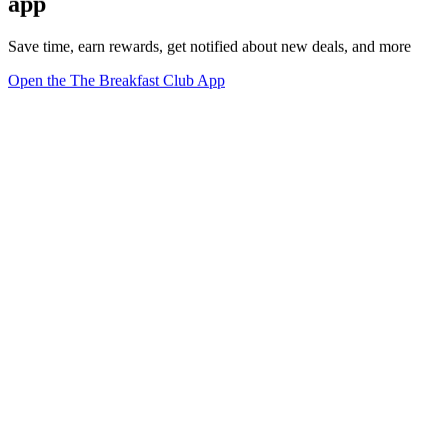
app
Save time, earn rewards, get notified about new deals, and more
Open the The Breakfast Club App