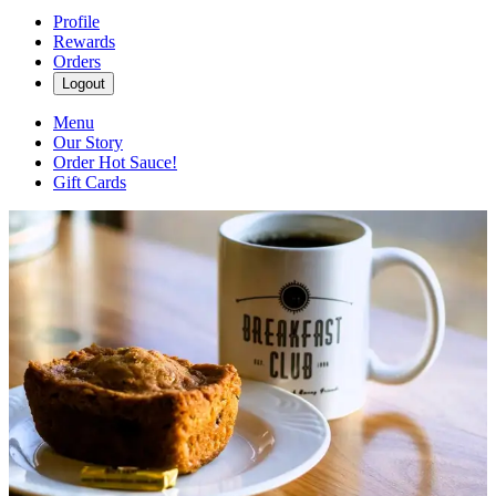
Profile
Rewards
Orders
Logout
Menu
Our Story
Order Hot Sauce!
Gift Cards