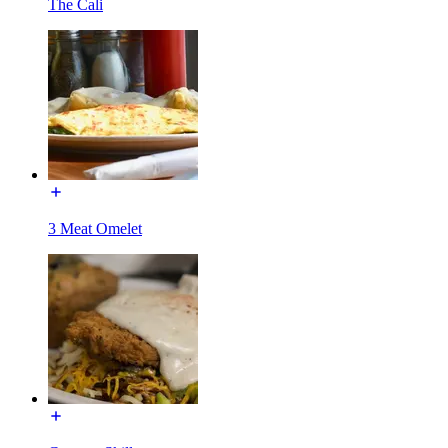
The Cali
3 Meat Omelet