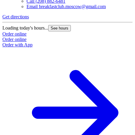
Call
(208) 882-6481
Email
breakfastclub.moscow@gmail.com
Get directions
Loading today's hours...
See hours
Order online
Order online
Order with App