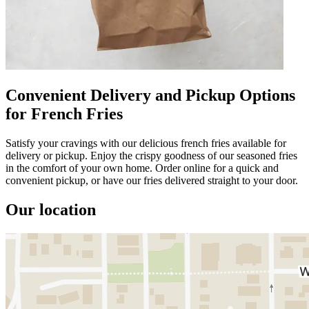
Convenient Delivery and Pickup Options
for French Fries
Satisfy your cravings with our delicious french fries available for
delivery or pickup. Enjoy the crispy goodness of our seasoned fries
in the comfort of your own home. Order online for a quick and
convenient pickup, or have our fries delivered straight to your door.
Our location