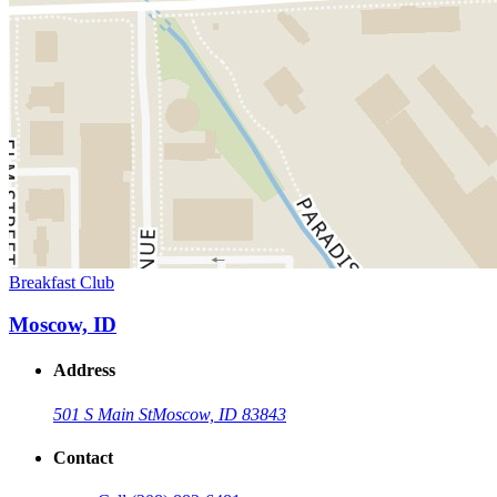
Breakfast Club
Moscow, ID
Address
501 S Main St
Moscow, ID 83843
Contact