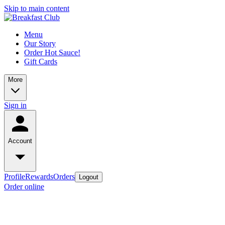
Skip to main content
Menu
Our Story
Order Hot Sauce!
Gift Cards
More
Sign in
Account
Profile
Rewards
Orders
Logout
Order online