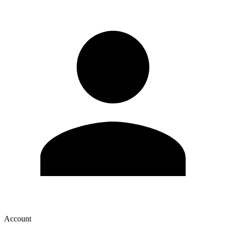
Account