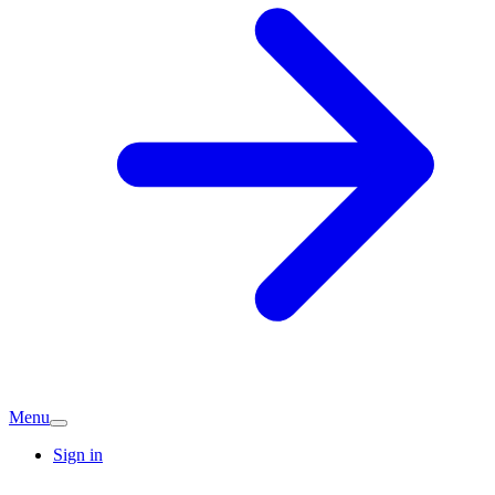
Menu
Sign in