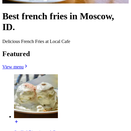
Best french fries in Moscow,
ID.
Delicious French Fries at Local Cafe
Featured
View menu