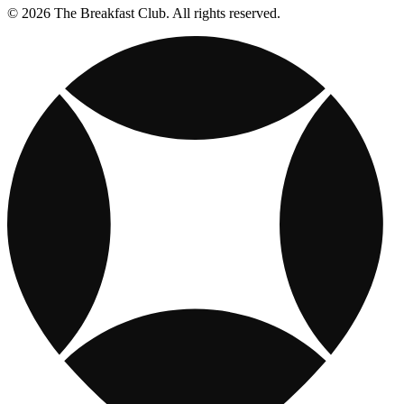
© 2026 The Breakfast Club. All rights reserved.