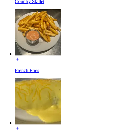
Country Skillet
French Fries