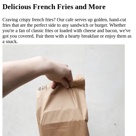
Delicious French Fries and More
Craving crispy french fries? Our cafe serves up golden, hand-cut
fries that are the perfect side to any sandwich or burger. Whether
you're a fan of classic fries or loaded with cheese and bacon, we've
got you covered. Pair them with a hearty breakfast or enjoy them as
a snack.