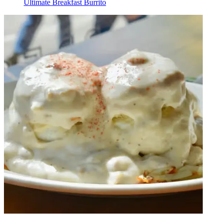
Ultimate Breakfast Burrito