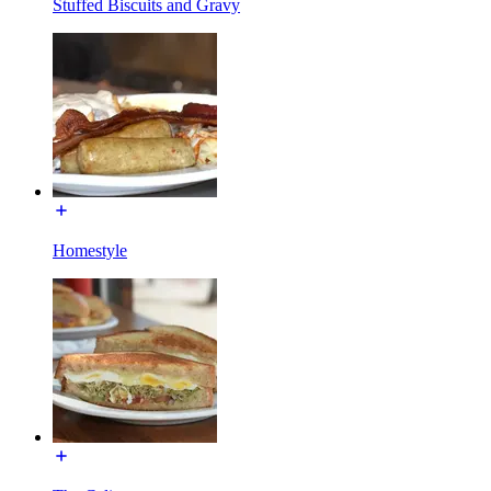
Stuffed Biscuits and Gravy
Homestyle