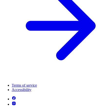
Terms of service
Accessibility