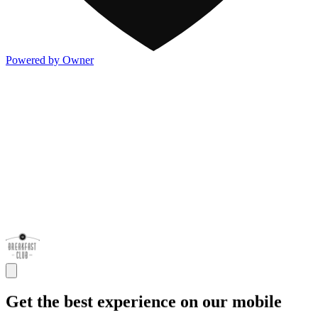
Powered by Owner
Get the best experience on our mobile