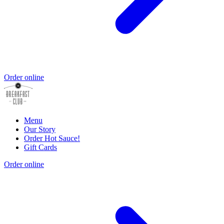
Order online
Menu
Our Story
Order Hot Sauce!
Gift Cards
Order online